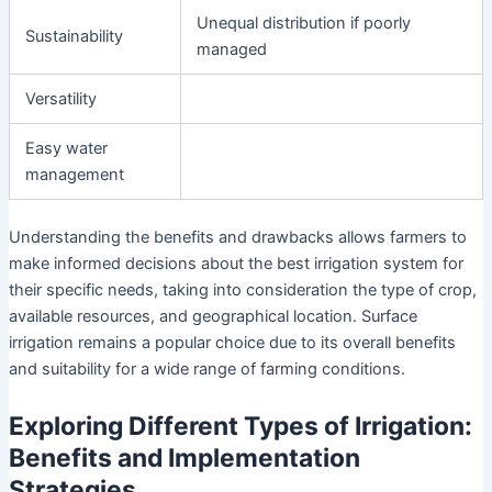
Unequal distribution if poorly
Sustainability
managed
Versatility
Easy water
management
Understanding the benefits and drawbacks allows farmers to
make informed decisions about the best irrigation system for
their specific needs, taking into consideration the type of crop,
available resources, and geographical location. Surface
irrigation remains a popular choice due to its overall benefits
and suitability for a wide range of farming conditions.
Exploring Different Types of Irrigation:
Benefits and Implementation
Strategies