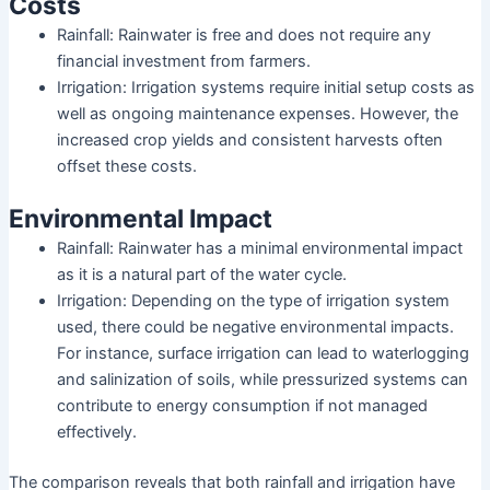
Costs
Rainfall: Rainwater is free and does not require any
financial investment from farmers.
Irrigation: Irrigation systems require initial setup costs as
well as ongoing maintenance expenses. However, the
increased crop yields and consistent harvests often
offset these costs.
Environmental Impact
Rainfall: Rainwater has a minimal environmental impact
as it is a natural part of the water cycle.
Irrigation: Depending on the type of irrigation system
used, there could be negative environmental impacts.
For instance, surface irrigation can lead to waterlogging
and salinization of soils, while pressurized systems can
contribute to energy consumption if not managed
effectively.
The comparison reveals that both rainfall and irrigation have