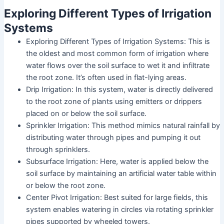
Exploring Different Types of Irrigation
Systems
Exploring Different Types of Irrigation Systems: This is
the oldest and most common form of irrigation where
water flows over the soil surface to wet it and infiltrate
the root zone. It’s often used in flat-lying areas.
Drip Irrigation: In this system, water is directly delivered
to the root zone of plants using emitters or drippers
placed on or below the soil surface.
Sprinkler Irrigation: This method mimics natural rainfall by
distributing water through pipes and pumping it out
through sprinklers.
Subsurface Irrigation: Here, water is applied below the
soil surface by maintaining an artificial water table within
or below the root zone.
Center Pivot Irrigation: Best suited for large fields, this
system enables watering in circles via rotating sprinkler
pipes supported by wheeled towers.