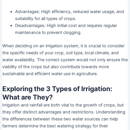
Advantages: High efficiency, reduced water usage, and
suitability for all types of crops.
Disadvantages: High initial cost and requires regular
maintenance to prevent clogging.
When deciding on an irrigation system, it is crucial to consider
the specific needs of your crop, soil type, local climate, and
water availability. The correct system would not only ensure the
viability of the crops but also contribute towards more
sustainable and efficient water use in agriculture.
Exploring the 3 Types of Irrigation:
What are They?
Irrigation and rainfall are both vital to the growth of crops, but
they offer distinct advantages and restrictions. Understanding
the differences between these two water sources can help
farmers determine the best watering strategy for their