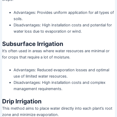
Advantages: Provides uniform application for all types of
soils.
Disadvantages: High installation costs and potential for
water loss due to evaporation or wind.
Subsurface Irrigation
It’s often used in areas where water resources are minimal or
for crops that require a lot of moisture.
Advantages: Reduced evaporation losses and optimal
use of limited water resources.
Disadvantages: High installation costs and complex
management requirements.
Drip Irrigation
This method aims to place water directly into each plant’s root
zone and minimize evaporation.