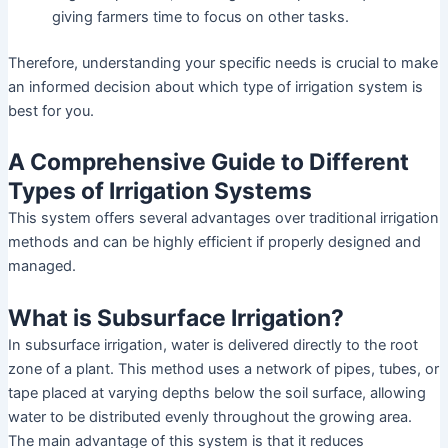
giving farmers time to focus on other tasks.
Therefore, understanding your specific needs is crucial to make
an informed decision about which type of irrigation system is
best for you.
A Comprehensive Guide to Different
Types of Irrigation Systems
This system offers several advantages over traditional irrigation
methods and can be highly efficient if properly designed and
managed.
What is Subsurface Irrigation?
In subsurface irrigation, water is delivered directly to the root
zone of a plant. This method uses a network of pipes, tubes, or
tape placed at varying depths below the soil surface, allowing
water to be distributed evenly throughout the growing area.
The main advantage of this system is that it reduces