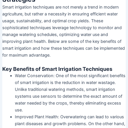
Smart irrigation techniques are not merely a trend in modern
agriculture, but rather a necessity in ensuring efficient water
usage, sustainability, and optimal crop yields. These
sophisticated techniques leverage technology to monitor and
manage watering schedules, optimizing water use and
improving plant health. Below are some of the key benefits of
smart irrigation and how these techniques can be implemented
for maximum advantage.
Key Benefits of Smart Irrigation Techniques
Water Conservation: One of the most significant benefits
of smart irrigation is the reduction in water wastage.
Unlike traditional watering methods, smart irrigation
systems use sensors to determine the exact amount of
water needed by the crops, thereby eliminating excess
use.
Improved Plant Health: Overwatering can lead to various
plant diseases and growth problems. On the other hand,