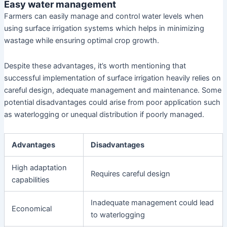
Easy water management
Farmers can easily manage and control water levels when
using surface irrigation systems which helps in minimizing
wastage while ensuring optimal crop growth.
Despite these advantages, it’s worth mentioning that
successful implementation of surface irrigation heavily relies on
careful design, adequate management and maintenance. Some
potential disadvantages could arise from poor application such
as waterlogging or unequal distribution if poorly managed.
Advantages
Disadvantages
High adaptation
Requires careful design
capabilities
Inadequate management could lead
Economical
to waterlogging