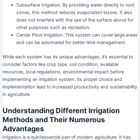
Subsurface Irrigation: By providing water directly to root
zones, this method reduces evaporation losses. It also
does not interfere with the use of the surface above for
other purposes such as recreation.
Center Pivot Irrigation: This system can cover large areas
and can be automated for better time management.
While each system has its unique advantages, it’s essential to
consider factors like crop type, soil condition, available
resources, local regulations, environmental impact before
implementing an irrigation system. Its proper choice and
implementation lead to increased productivity and sustainability
in agriculture.
Understanding Different Irrigation
Methods and Their Numerous
Advantages
Irrigation is a quintessential part of modern agriculture. It has