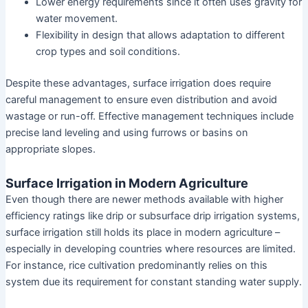
Lower energy requirements since it often uses gravity for
water movement.
Flexibility in design that allows adaptation to different
crop types and soil conditions.
Despite these advantages, surface irrigation does require
careful management to ensure even distribution and avoid
wastage or run-off. Effective management techniques include
precise land leveling and using furrows or basins on
appropriate slopes.
Surface Irrigation in Modern Agriculture
Even though there are newer methods available with higher
efficiency ratings like drip or subsurface drip irrigation systems,
surface irrigation still holds its place in modern agriculture –
especially in developing countries where resources are limited.
For instance, rice cultivation predominantly relies on this
system due its requirement for constant standing water supply.