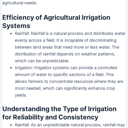
agricultural needs.
Efficiency of Agricultural Irrigation
Systems
Rainfall: Rainfall is a natural process and distributes water
evenly across a field. It is incapable of discriminating
between land areas that need more or less water. The
distribution of rainfall depends on weather patterns,
which can be unpredictable.
Irrigation: Irrigation systems can provide a controlled
amount of water to specific sections of a field. This
allows farmers to concentrate resources where they are
most needed, which can significantly enhance crop
yields.
Understanding the Type of Irrigation
for Reliability and Consistency
Rainfall: As an unpredictable natural process, rainfall may