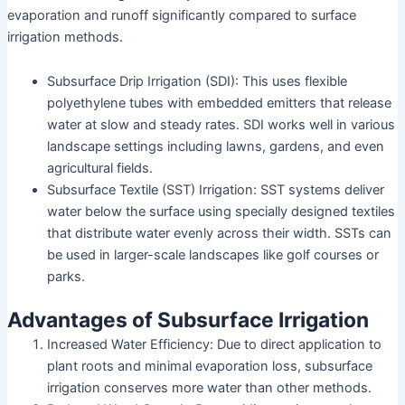
evaporation and runoff significantly compared to surface
irrigation methods.
Subsurface Drip Irrigation (SDI): This uses flexible
polyethylene tubes with embedded emitters that release
water at slow and steady rates. SDI works well in various
landscape settings including lawns, gardens, and even
agricultural fields.
Subsurface Textile (SST) Irrigation: SST systems deliver
water below the surface using specially designed textiles
that distribute water evenly across their width. SSTs can
be used in larger-scale landscapes like golf courses or
parks.
Advantages of Subsurface Irrigation
Increased Water Efficiency: Due to direct application to
plant roots and minimal evaporation loss, subsurface
irrigation conserves more water than other methods.