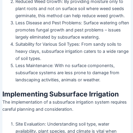
Reduced Weed Growth: By providing moisture only to
plant roots and not on surface soil where weed seeds
germinate, this method can help reduce weed growth.
Less Disease and Pest Problems: Surface watering often
promotes fungal growth and pest problems – issues
largely eliminated by subsurface watering.
Suitability for Various Soil Types: From sandy soils to
heavy clays, subsurface irrigation caters to a wide range
of soil types.
Less Maintenance: With no surface components,
subsurface systems are less prone to damage from
landscaping activities, animals or weather.
Implementing Subsurface Irrigation
The implementation of a subsurface irrigation system requires
careful planning and consideration.
Site Evaluation: Understanding soil type, water
availability, plant species, and climate is vital when