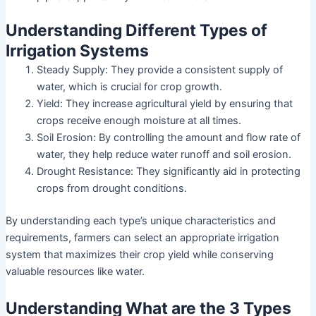
Understanding Different Types of
Irrigation Systems
Steady Supply: They provide a consistent supply of
water, which is crucial for crop growth.
Yield: They increase agricultural yield by ensuring that
crops receive enough moisture at all times.
Soil Erosion: By controlling the amount and flow rate of
water, they help reduce water runoff and soil erosion.
Drought Resistance: They significantly aid in protecting
crops from drought conditions.
By understanding each type’s unique characteristics and
requirements, farmers can select an appropriate irrigation
system that maximizes their crop yield while conserving
valuable resources like water.
Understanding What are the 3 Types