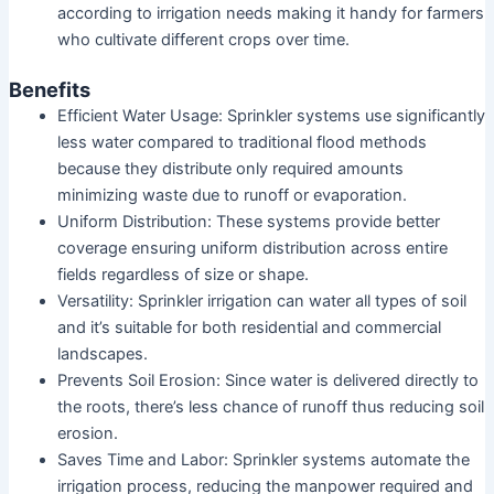
according to irrigation needs making it handy for farmers
who cultivate different crops over time.
Benefits
Efficient Water Usage: Sprinkler systems use significantly
less water compared to traditional flood methods
because they distribute only required amounts
minimizing waste due to runoff or evaporation.
Uniform Distribution: These systems provide better
coverage ensuring uniform distribution across entire
fields regardless of size or shape.
Versatility: Sprinkler irrigation can water all types of soil
and it’s suitable for both residential and commercial
landscapes.
Prevents Soil Erosion: Since water is delivered directly to
the roots, there’s less chance of runoff thus reducing soil
erosion.
Saves Time and Labor: Sprinkler systems automate the
irrigation process, reducing the manpower required and