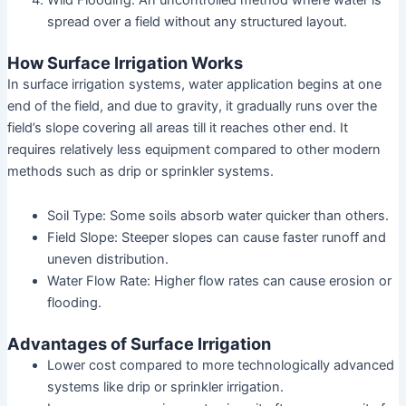
spread over a field without any structured layout.
How Surface Irrigation Works
In surface irrigation systems, water application begins at one
end of the field, and due to gravity, it gradually runs over the
field’s slope covering all areas till it reaches other end. It
requires relatively less equipment compared to other modern
methods such as drip or sprinkler systems.
Soil Type: Some soils absorb water quicker than others.
Field Slope: Steeper slopes can cause faster runoff and
uneven distribution.
Water Flow Rate: Higher flow rates can cause erosion or
flooding.
Advantages of Surface Irrigation
Lower cost compared to more technologically advanced
systems like drip or sprinkler irrigation.