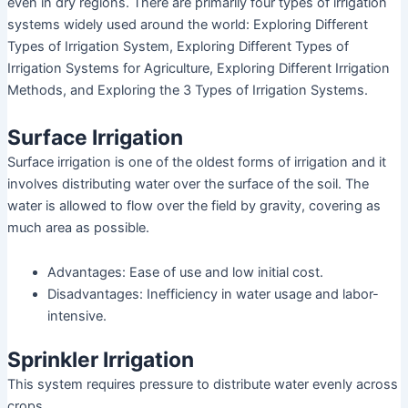
even in dry regions. There are primarily four types of irrigation
systems widely used around the world: Exploring Different
Types of Irrigation System, Exploring Different Types of
Irrigation Systems for Agriculture, Exploring Different Irrigation
Methods, and Exploring the 3 Types of Irrigation Systems.
Surface Irrigation
Surface irrigation is one of the oldest forms of irrigation and it
involves distributing water over the surface of the soil. The
water is allowed to flow over the field by gravity, covering as
much area as possible.
Advantages: Ease of use and low initial cost.
Disadvantages: Inefficiency in water usage and labor-
intensive.
Sprinkler Irrigation
This system requires pressure to distribute water evenly across
crops.