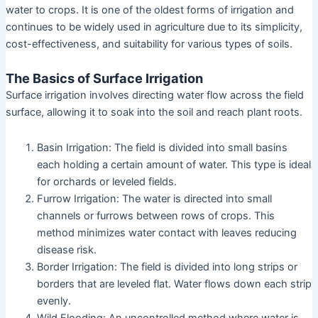
water to crops. It is one of the oldest forms of irrigation and
continues to be widely used in agriculture due to its simplicity,
cost-effectiveness, and suitability for various types of soils.
The Basics of Surface Irrigation
Surface irrigation involves directing water flow across the field
surface, allowing it to soak into the soil and reach plant roots.
Basin Irrigation: The field is divided into small basins
each holding a certain amount of water. This type is ideal
for orchards or leveled fields.
Furrow Irrigation: The water is directed into small
channels or furrows between rows of crops. This
method minimizes water contact with leaves reducing
disease risk.
Border Irrigation: The field is divided into long strips or
borders that are leveled flat. Water flows down each strip
evenly.
Wild Flooding: An uncontrolled method where water is