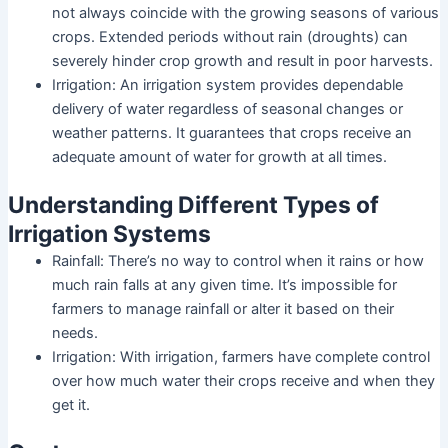
not always coincide with the growing seasons of various
crops. Extended periods without rain (droughts) can
severely hinder crop growth and result in poor harvests.
Irrigation: An irrigation system provides dependable
delivery of water regardless of seasonal changes or
weather patterns. It guarantees that crops receive an
adequate amount of water for growth at all times.
Understanding Different Types of
Irrigation Systems
Rainfall: There’s no way to control when it rains or how
much rain falls at any given time. It’s impossible for
farmers to manage rainfall or alter it based on their
needs.
Irrigation: With irrigation, farmers have complete control
over how much water their crops receive and when they
get it.