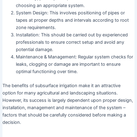
choosing an appropriate system.
System Design: This involves positioning of pipes or
tapes at proper depths and intervals according to root
zone requirements.
Installation: This should be carried out by experienced
professionals to ensure correct setup and avoid any
potential damage.
Maintenance & Management: Regular system checks for
leaks, clogging or damage are important to ensure
optimal functioning over time.
The benefits of subsurface irrigation make it an attractive
option for many agricultural and landscaping situations.
However, its success is largely dependent upon proper design,
installation, management and maintenance of the system –
factors that should be carefully considered before making a
decision.