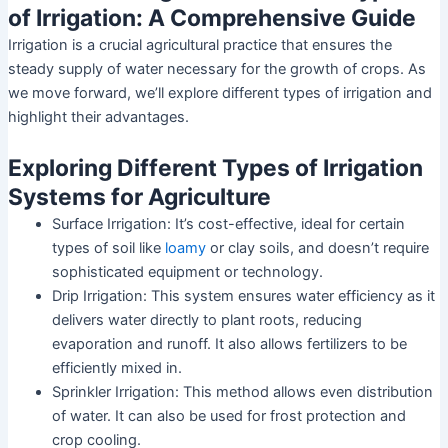
of Irrigation: A Comprehensive Guide
Irrigation is a crucial agricultural practice that ensures the
steady supply of water necessary for the growth of crops. As
we move forward, we’ll explore different types of irrigation and
highlight their advantages.
Exploring Different Types of Irrigation
Systems for Agriculture
Surface Irrigation: It’s cost-effective, ideal for certain
types of soil like
loamy
or clay soils, and doesn’t require
sophisticated equipment or technology.
Drip Irrigation: This system ensures water efficiency as it
delivers water directly to plant roots, reducing
evaporation and runoff. It also allows fertilizers to be
efficiently mixed in.
Sprinkler Irrigation: This method allows even distribution
of water. It can also be used for frost protection and
crop cooling.