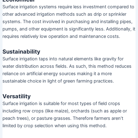
Surface irrigation systems require less investment compared to
other advanced irrigation methods such as drip or sprinkler
systems. The cost involved in purchasing and installing pipes,
pumps, and other equipment is significantly less. Additionally, it
requires relatively low operation and maintenance costs.
Sustainability
Surface irrigation taps into natural elements like gravity for
water distribution across fields. As such, this method reduces
reliance on artificial energy sources making it a more
sustainable choice in light of green farming practices.
Versatility
Surface irrigation is suitable for most types of field crops
including row crops (like maize), orchards (such as apple or
peach trees), or pasture grasses. Therefore farmers aren’t
limited by crop selection when using this method.