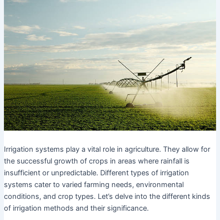
Irrigation systems play a vital role in agriculture. They allow for
the successful growth of crops in areas where rainfall is
insufficient or unpredictable. Different types of irrigation
systems cater to varied farming needs, environmental
conditions, and crop types. Let’s delve into the different kinds
of irrigation methods and their significance.