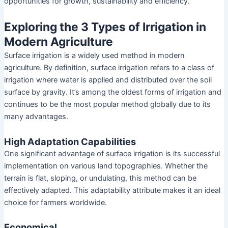
opportunities for growth, sustainability and efficiency.
Exploring the 3 Types of Irrigation in
Modern Agriculture
Surface irrigation is a widely used method in modern
agriculture. By definition, surface irrigation refers to a class of
irrigation where water is applied and distributed over the soil
surface by gravity. It’s among the oldest forms of irrigation and
continues to be the most popular method globally due to its
many advantages.
High Adaptation Capabilities
One significant advantage of surface irrigation is its successful
implementation on various land topographies. Whether the
terrain is flat, sloping, or undulating, this method can be
effectively adapted. This adaptability attribute makes it an ideal
choice for farmers worldwide.
Economical