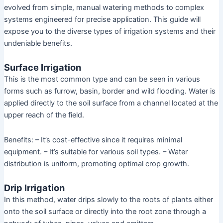
evolved from simple, manual watering methods to complex
systems engineered for precise application. This guide will
expose you to the diverse types of irrigation systems and their
undeniable benefits.
Surface Irrigation
This is the most common type and can be seen in various
forms such as furrow, basin, border and wild flooding. Water is
applied directly to the soil surface from a channel located at the
upper reach of the field.
Benefits: – It’s cost-effective since it requires minimal
equipment. – It’s suitable for various soil types. – Water
distribution is uniform, promoting optimal crop growth.
Drip Irrigation
In this method, water drips slowly to the roots of plants either
onto the soil surface or directly into the root zone through a