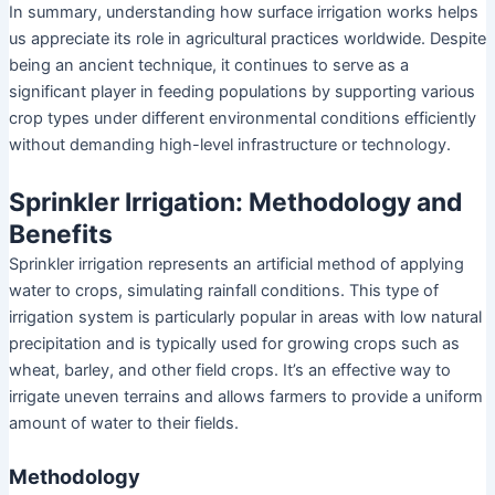
In summary, understanding how surface irrigation works helps
us appreciate its role in agricultural practices worldwide. Despite
being an ancient technique, it continues to serve as a
significant player in feeding populations by supporting various
crop types under different environmental conditions efficiently
without demanding high-level infrastructure or technology.
Sprinkler Irrigation: Methodology and
Benefits
Sprinkler irrigation represents an artificial method of applying
water to crops, simulating rainfall conditions. This type of
irrigation system is particularly popular in areas with low natural
precipitation and is typically used for growing crops such as
wheat, barley, and other field crops. It’s an effective way to
irrigate uneven terrains and allows farmers to provide a uniform
amount of water to their fields.
Methodology