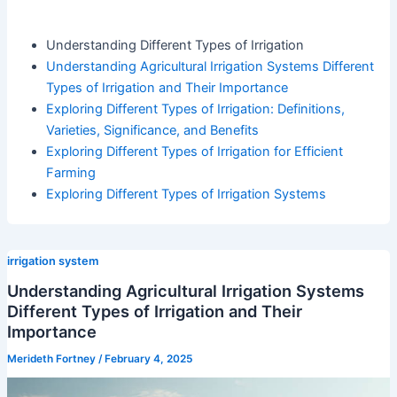
Understanding Different Types of Irrigation
Understanding Agricultural Irrigation Systems Different
Types of Irrigation and Their Importance
Exploring Different Types of Irrigation: Definitions,
Varieties, Significance, and Benefits
Exploring Different Types of Irrigation for Efficient
Farming
Exploring Different Types of Irrigation Systems
irrigation system
Understanding Agricultural Irrigation Systems
Different Types of Irrigation and Their
Importance
Merideth Fortney
/
February 4, 2025