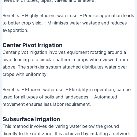
network of tubes, pipes, valves and emitters.
Benefits: – Highly efficient water use. – Precise application leads
to better crop yield. – Minimises water wastage and reduces
evaporation.
Center Pivot Irrigation
Center pivot irrigation involves equipment rotating around a
pivot leading to a circular pattern in crops when viewed from
above. The sprinkler system attached distributes water over
crops with uniformity.
Benefits: – Efficient water use. – Flexibility in operation; can be
used for all types of soils and landscapes. – Automated
movement ensures less labor requirement.
Subsurface Irrigation
This method involves delivering water below the ground
directly to the root zone. It is achieved by installing a network