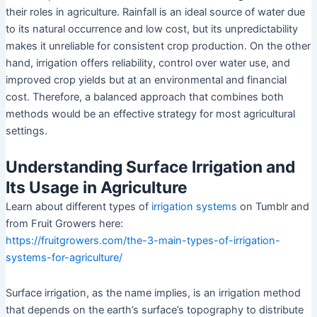
their roles in agriculture. Rainfall is an ideal source of water due
to its natural occurrence and low cost, but its unpredictability
makes it unreliable for consistent crop production. On the other
hand, irrigation offers reliability, control over water use, and
improved crop yields but at an environmental and financial
cost. Therefore, a balanced approach that combines both
methods would be an effective strategy for most agricultural
settings.
Understanding Surface Irrigation and
Its Usage in Agriculture
Learn about different types of
irrigation systems
on Tumblr and
from Fruit Growers here:
https://fruitgrowers.com/the-3-main-types-of-irrigation-
systems-for-agriculture/
Surface irrigation, as the name implies, is an irrigation method
that depends on the earth’s surface’s topography to distribute