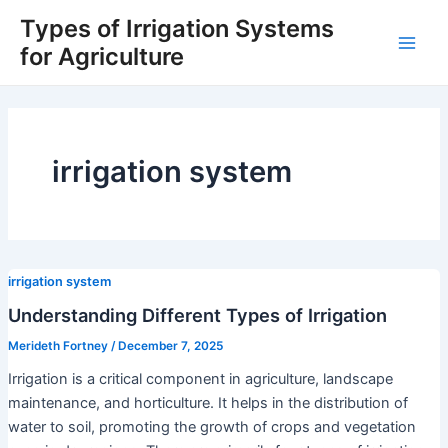
Skip
Types of Irrigation Systems
to
for Agriculture
Main
content
Men
irrigation system
irrigation system
Understanding Different Types of Irrigation
Merideth Fortney
/
December 7, 2025
Irrigation is a critical component in agriculture, landscape
maintenance, and horticulture. It helps in the distribution of
water to soil, promoting the growth of crops and vegetation