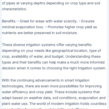
of pipes at varying depths depending on crop type and soil
characteristics.
Benefits: – Great for areas with water scarcity. – Ensures
minimal evaporation loss. – Promotes higher crop yield as
nutrients are better preserved in soil moisture.
These diverse irrigation systems offer varying benefits
depending on your needs like geographical location, type of
crop, availability of water, and budget. Understanding these
types and their benefits can help make a much more informed
decision when it comes to choosing the right irrigation system.
With the continuing advancements in smart irrigation
technologies, there are even more possibilities for improving
water efficiency and crop yield. These include systems that
adapt based on weather data, soil conditions, evaporation and
plant water use. The world of modern irrigation holds countless