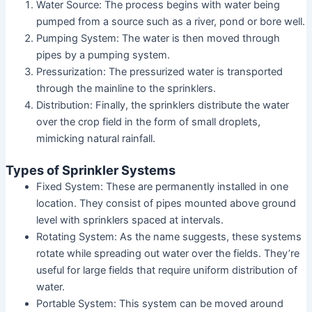
Water Source: The process begins with water being
pumped from a source such as a river, pond or bore well.
Pumping System: The water is then moved through
pipes by a pumping system.
Pressurization: The pressurized water is transported
through the mainline to the sprinklers.
Distribution: Finally, the sprinklers distribute the water
over the crop field in the form of small droplets,
mimicking natural rainfall.
Types of Sprinkler Systems
Fixed System: These are permanently installed in one
location. They consist of pipes mounted above ground
level with sprinklers spaced at intervals.
Rotating System: As the name suggests, these systems
rotate while spreading out water over the fields. They’re
useful for large fields that require uniform distribution of
water.
Portable System: This system can be moved around